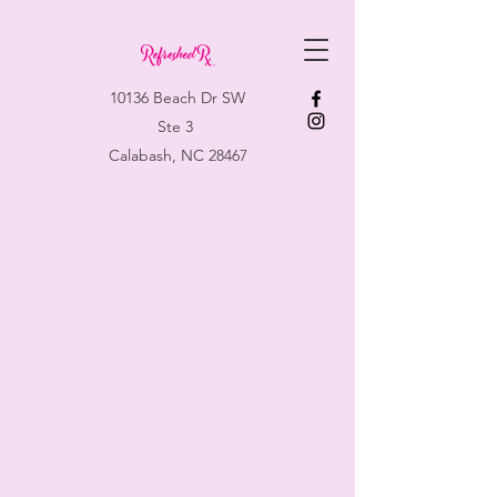
10136 Beach Dr SW
Ste 3
Calabash, NC 28467