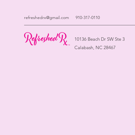
refreshedrx@gmail.com
910-317-0110
10136 Beach Dr SW Ste 3
Calabash, NC 28467