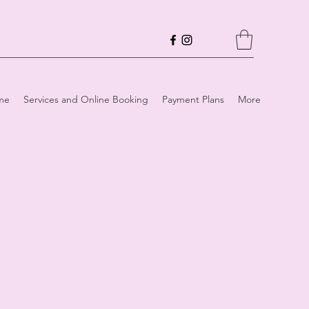
me
Services and Online Booking
Payment Plans
More