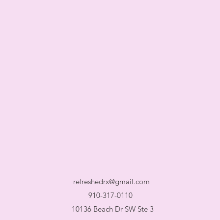
refreshedrx@gmail.com
910-317-0110
10136 Beach Dr SW Ste 3