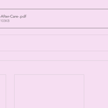
-After-Care-
.pdf
 103KB