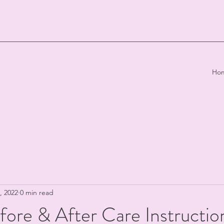
Ho
, 2022
0 min read
fore & After Care Instructio