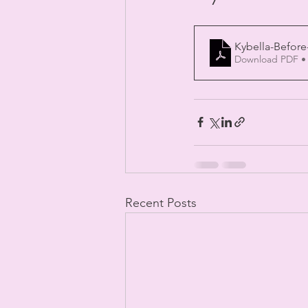
Kybella-Before
Download PDF •
Recent Posts