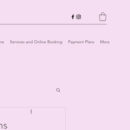
me
Services and Online Booking
Payment Plans
More
ns