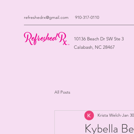
refreshedrx@gmail.com
910-317-0110
10136 Beach Dr SW Ste 3
Calabash, NC 28467
All Posts
Krista Welch
Jan 30
Kybella Be