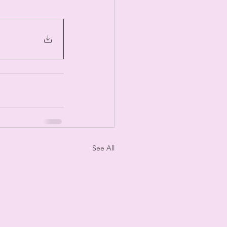
See All