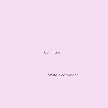
Post Filler Instructions
Comments
Write a comment...